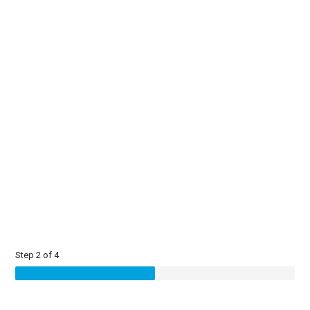
Step 2 of 4