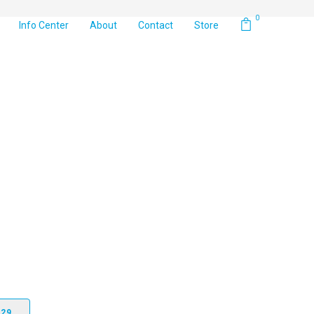
0
Info Center
About
Contact
Store
 3D shaped yarn blade which, when coupled with the field
ility to the touch and appearance. Along with the visual
 the Newport Elite is one of the softest, yet durable blades
229