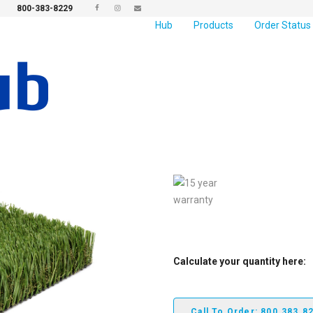
800-383-8229
Hub
Products
Order Status
Newport Elite
Newport Elite
features a hollow
and olive tones, provides versat
appeal, the hollow yarn blend of
we offer.
Calculate your quantity here:
Call To Order: 800.383.8