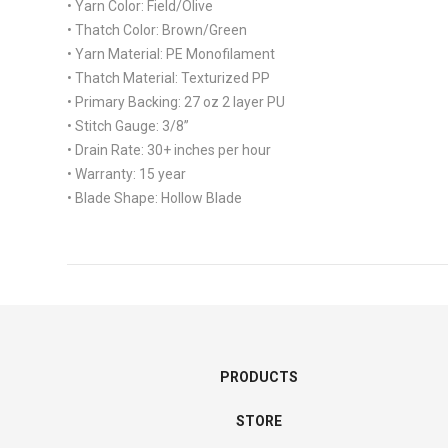
• Yarn Color:
Field/Olive
• Thatch Color:
Brown/Green
• Yarn Material:
PE Monofilament
• Thatch Material:
Texturized PP
• Primary Backing:
27 oz 2 layer PU
• Stitch Gauge:
3/8”
• Drain Rate:
30+ inches per hour
• Warranty:
15 year
• Blade Shape:
Hollow Blade
PRODUCTS
STORE