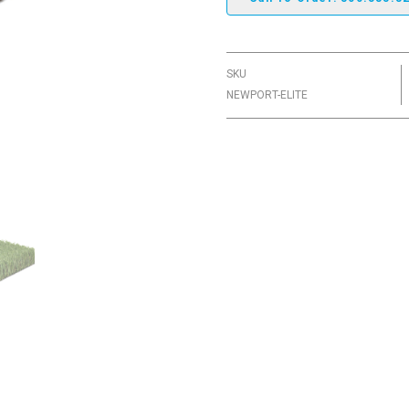
SKU
NEWPORT-ELITE