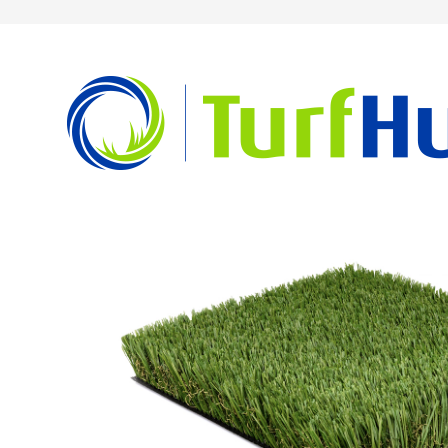
Home
Newport Blend Series
Newport Elite