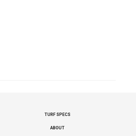
TURF SPECS
ABOUT