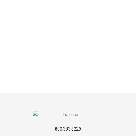
800.383.8229