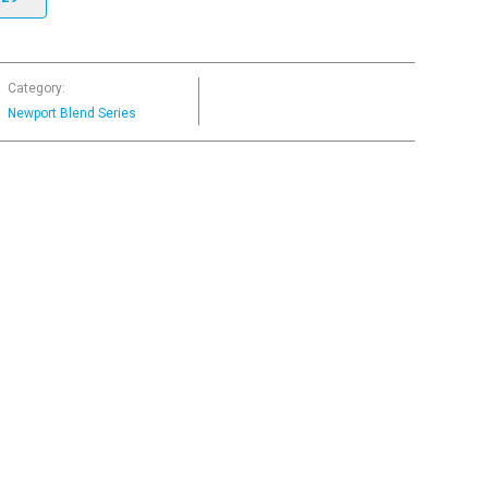
Category:
Newport Blend Series