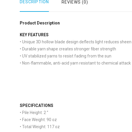
DESCRIPTION
REVIEWS (0)
Product Description
KEY FEATURES
• Unique 3D hollow blade design deflects light reduces sheen
• Durable yarn shape creates stronger fiber strength
• UV stabilized yarns to resist fading from the sun
• Non-flammable, anti-acid yarn resistant to chemical attack
S
PECIFICATIONS
• Pile Height:
2 ”
• Face Weight:
90 oz
• Total Weight:
117 oz