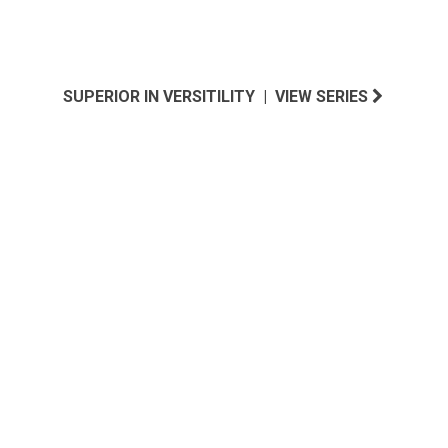
SUPERIOR IN VERSITILITY | VIEW SERIES
NEW ENGLAND INSPIRED