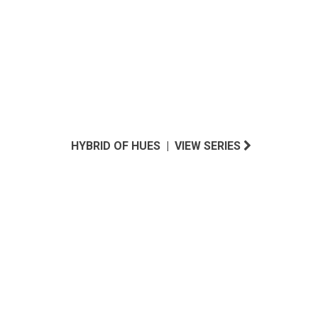
HYBRID OF HUES | VIEW SERIES
INSPIRED BY LUSH SANTA BARBARA