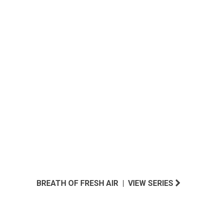
DESERT OASIS INSPIRED
BREATH OF FRESH AIR | VIEW SERIES