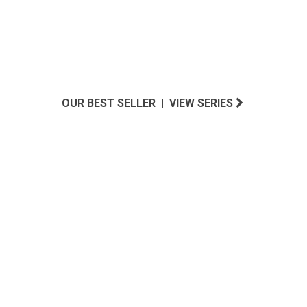
OUR BEST SELLER | VIEW SERIES
SOUTHERN CALIFORNIA INSPIRED