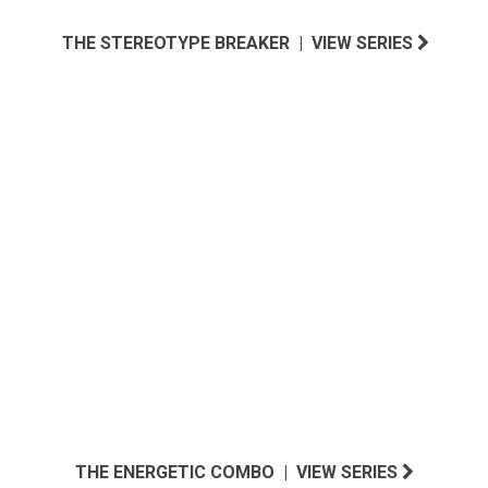
THE STEREOTYPE BREAKER | VIEW SERIES
NORTH ATLANTIC INSPIRED
THE ENERGETIC COMBO | VIEW SERIES