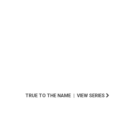
SOUTHWEST INSPIRED
TRUE TO THE NAME | VIEW SERIES