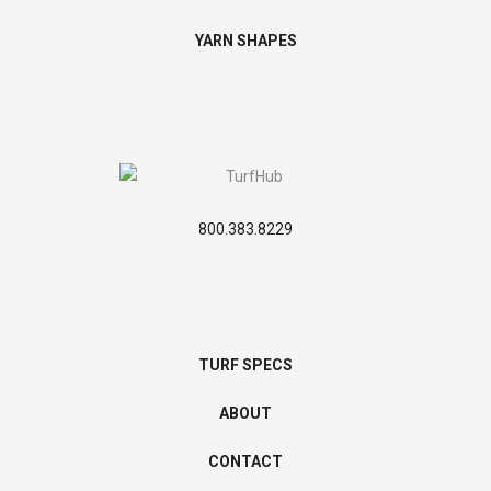
YARN SHAPES
800.383.8229
TURF SPECS
ABOUT
CONTACT