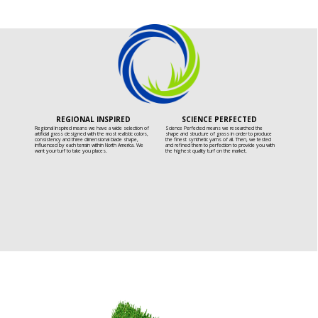
REGIONAL INSPIRED
SCIENCE PERFECTED
Regional Inspired means we have a wide selection of
Science Perfected means we researched the
artificial grass designed with the most realistic colors,
shape and structure of grass in order to produce
consistency and three dimensional blade shape,
the finest synthetic yarns of all. Then, we tested
influenced by each terrain within North America. We
and refined them to perfection to provide you with
want your turf to take you places.
the highest quality turf on the market.
INSPIRED BY OUR DEDICATED BUILDERS