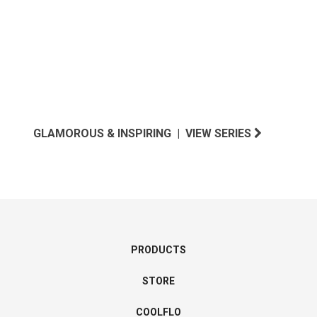
GLAMOROUS & INSPIRING | VIEW SERIES
PRODUCTS
STORE
COOLFLO