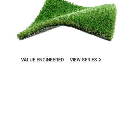
VALUE ENGINEERED | VIEW SERIES
MIDWEST INSPIRED