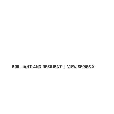
NORTHWEST INSPIRED
BRILLIANT AND RESILIENT | VIEW SERIES
SOUTH ATLANTIC INSPIRED