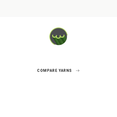
COMPARE YARNS