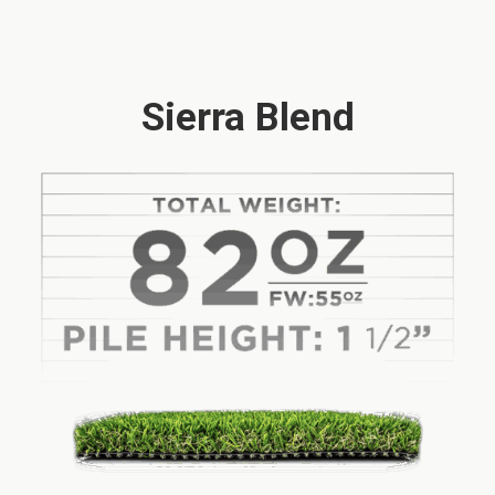
Sierra Blend