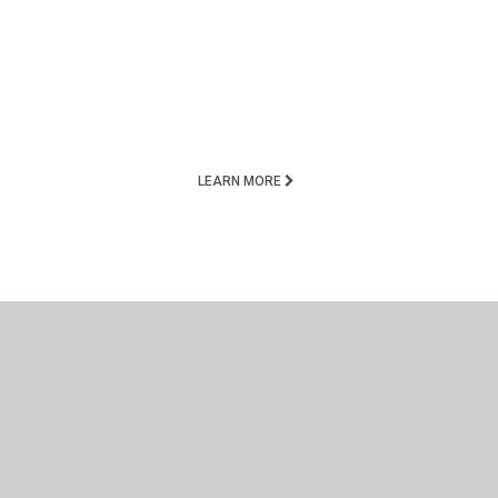
LEARN MORE