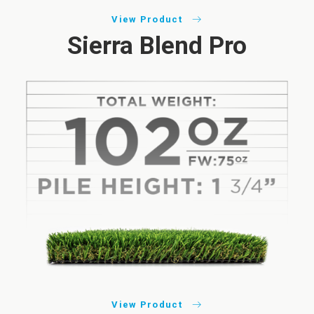
View Product
Sierra Blend Pro
View Product