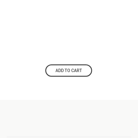
ADD TO CART