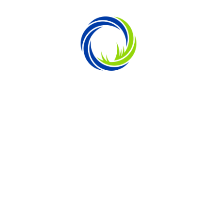
SOUTH ATLANTIC INSPIRED