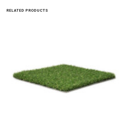
RELATED PRODUCTS