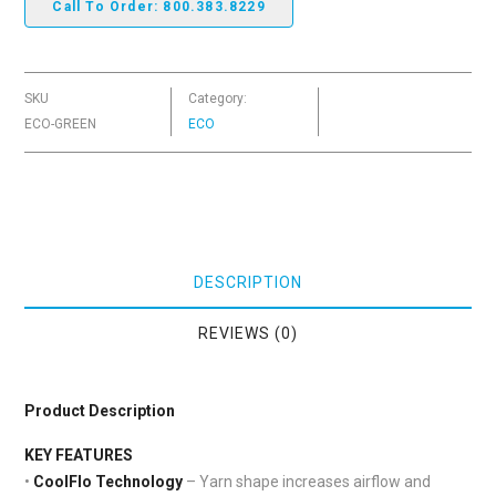
Call To Order: 800.383.8229
SKU
Category:
ECO-GREEN
ECO
DESCRIPTION
REVIEWS (0)
Product Description
KEY FEATURES
•
CoolFlo Technology
– Yarn shape increases airflow and