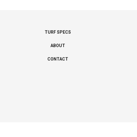
TURF SPECS
ABOUT
CONTACT