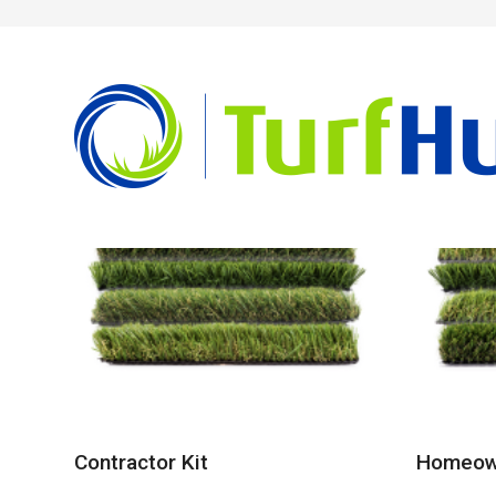
Showing all 3 results
Contractor Kit
Homeown