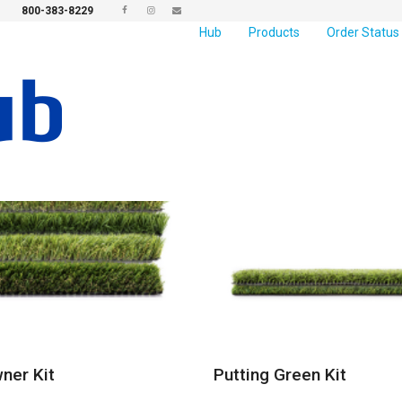
800-383-8229
Hub
Products
Order Status
er Kit
Putting Green Kit