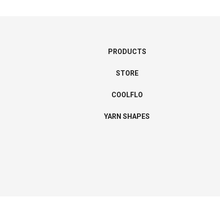
PRODUCTS
STORE
COOLFLO
YARN SHAPES