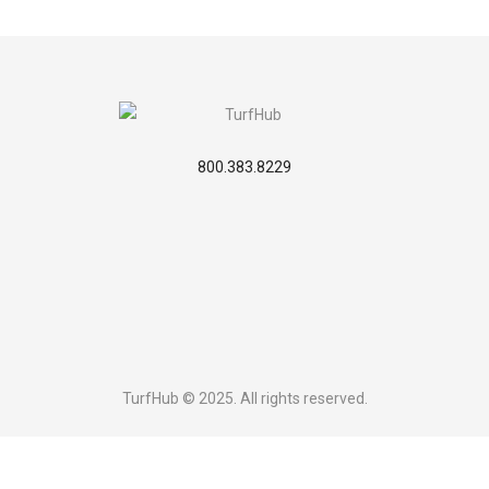
800.383.8229
TurfHub © 2025. All rights reserved.