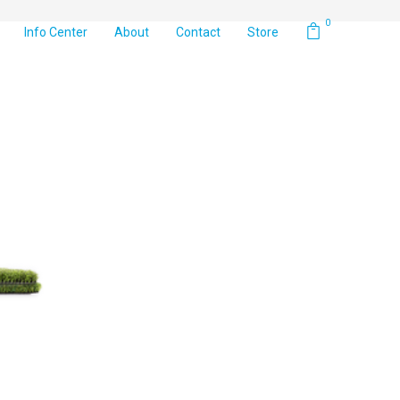
0
Info Center
About
Contact
Store
Default sorting