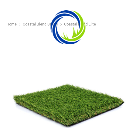
Home
Coastal Blend Series
Coastal Blend Elite