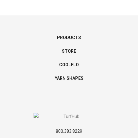
PRODUCTS
STORE
COOLFLO
YARN SHAPES
800.383.8229