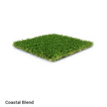
Coastal Blend