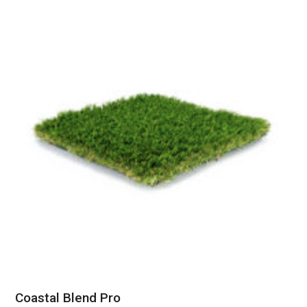
Coastal Blend Pro