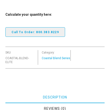
Calculate your quantity here:
Call To Order: 800.383.8229
SKU
Category:
COASTAL-BLEND-
Coastal Blend Series
ELITE
DESCRIPTION
REVIEWS (0)