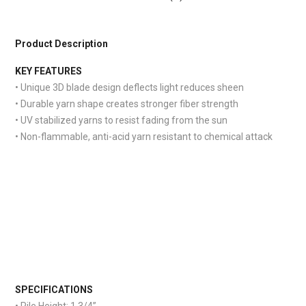
Product Description
KEY FEATURES
• Unique 3D blade design deflects light reduces sheen
• Durable yarn shape creates stronger fiber strength
• UV stabilized yarns to resist fading from the sun
• Non-flammable, anti-acid yarn resistant to chemical attack
S
PECIFICATIONS
• Pile Height:
1 3/4”