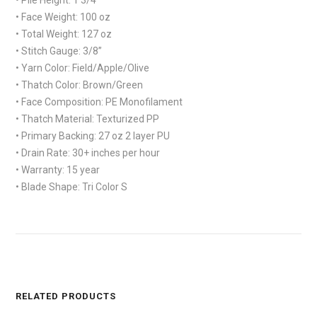
• Face Weight:
100 oz
• Total Weight:
127 oz
• Stitch Gauge:
3/8”
• Yarn Color:
Field/Apple/Olive
• Thatch Color:
Brown/Green
• Face Composition:
PE Monofilament
• Thatch Material:
Texturized PP
• Primary Backing:
27 oz 2 layer PU
• Drain Rate:
30+ inches per hour
• Warranty:
15 year
• Blade Shape:
Tri Color S
RELATED PRODUCTS