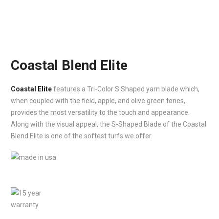
Coastal Blend Elite
Coastal Elite
features a Tri-Color S Shaped yarn blade which,
when coupled with the field, apple, and olive green tones,
provides the most versatility to the touch and appearance.
Along with the visual appeal, the S-Shaped Blade of the Coastal
Blend Elite is one of the softest turfs we offer.